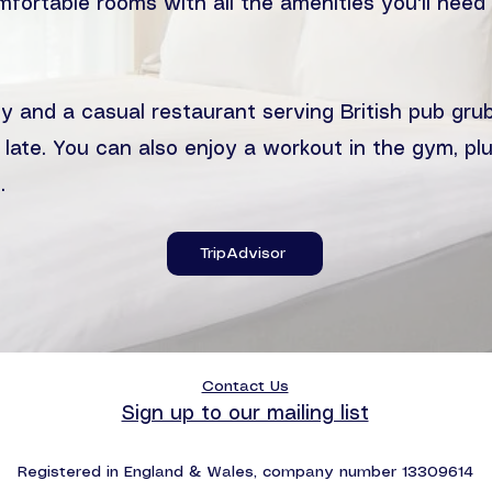
mfortable rooms with all the amenities you'll nee
y and a casual restaurant serving British pub grub
 late. You can also enjoy a workout in the gym, plu
.
TripAdvisor
Contact Us
Sign up to our mailing list
Registered in England & Wales, company number 13309614