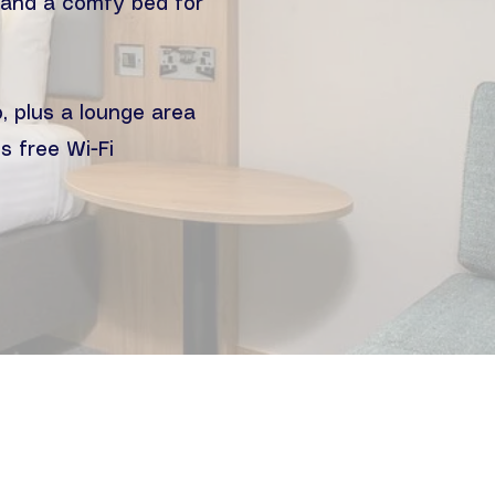
d and a comfy bed for
, plus a lounge area
s free Wi-Fi