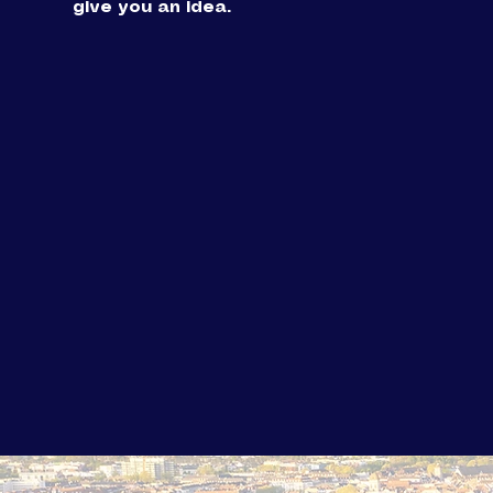
give you an idea.