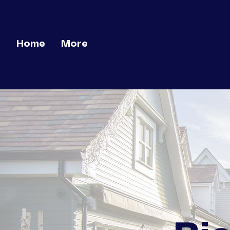
Home
More