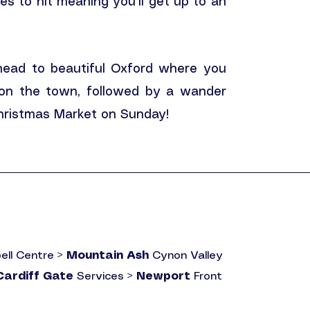
les to hit meaning you'll get up to an
 head to beautiful Oxford where you
 on the town, followed by a wander
Christmas Market on Sunday!
ell Centre >
Mountain Ash
Cynon Valley
Cardiff Gate
Services >
Newport
Front