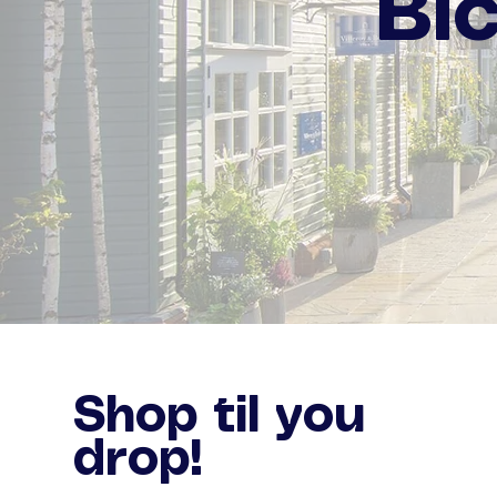
Bi
Shop til you
drop!