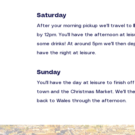
Saturday
After your morning pickup we'll travel to
by 12pm. You'll have the afternoon at leis
some drinks! At around 5pm we'll then depa
have the night at leisure.
Sunday
You'll have the day at leisure to finish o
town and the Christmas Market.
We'll th
back to Wales through the afternoon.