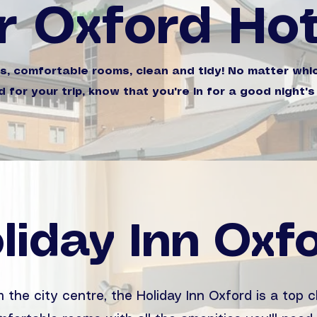
r Oxford Hot
ns, comfortable rooms, clean and tidy! No matter whi
 for your trip, know that you're in for a good night's
liday Inn Oxf
 the city centre, the Holiday Inn Oxford is a top c