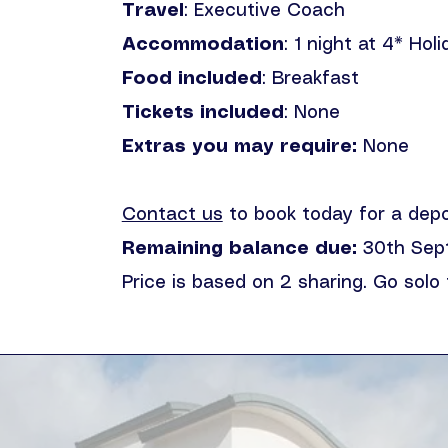
Travel
: Executive Coach
Accommodation
: 1 night at 4* Hol
Food included
: Breakfast
Tickets included
: None
Extras you may require:
None
Contact us
to book today for a dep
Remaining balance due:
30th Sep
Price is based on 2 sharing. Go solo 