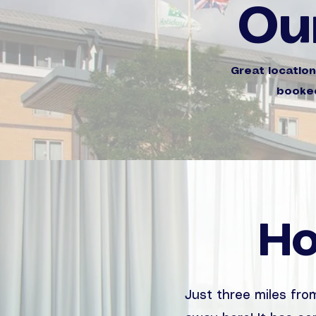
Ou
Great locatio
booked
Ho
Just three miles from