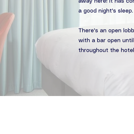
away here! It has co
a good night's sleep.
There's an open lobb
with a bar open until
throughout the hotel