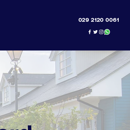
029 2120 0061