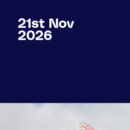
21st Nov
2026