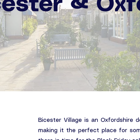
cester & Oxf
Bicester Village is an Oxfordshire 
making it the perfect place for so