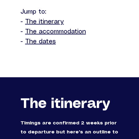
Jump to:
-
The itinerary
-
The accommodation
-
The dates
The itinerary
Timings are confirmed 2 weeks prior
to departure but here's an outline to