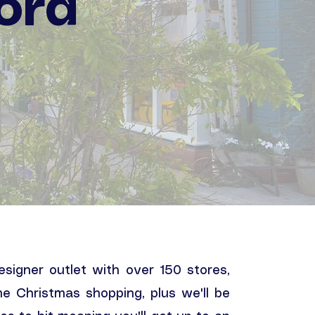
ord
designer outlet with over 150 stores,
me Christmas shopping, plus we'll be