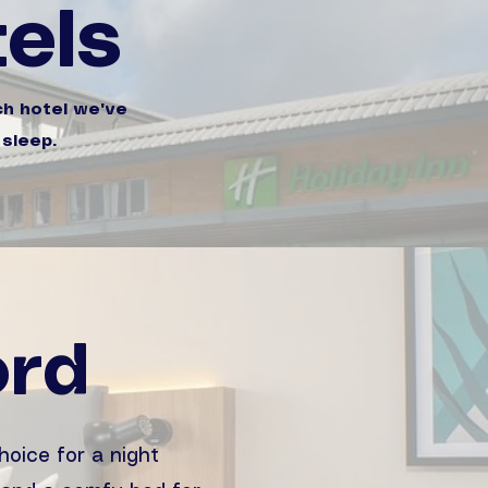
els
ch hotel we've
 sleep.
ord
hoice for a night