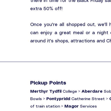
there in time for the Black Friday sa
extra 50% off!
Once you're all shopped out, we'll
can enjoy a great meal or a night
around it's shops, attractions and 
Pickup Points
Merthyr Tydfil
College >
Aberdare
Sob
Bowls >
Pontypridd
Catherine Street >
of train station >
Magor
Services