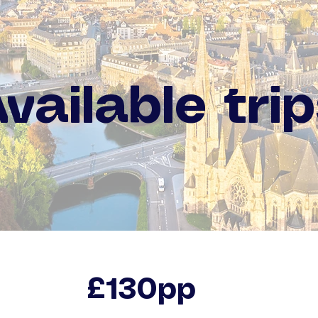
vailable tri
£130pp