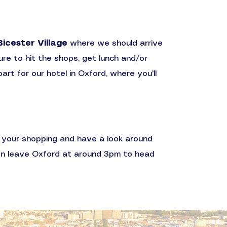
Bicester Village
where we should arrive
ure to hit the shops, get lunch and/or
rt for our hotel in Oxford, where you'll
ff your shopping and have a look around
en leave Oxford at around 3pm to head