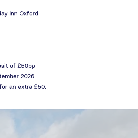
iday Inn Oxford
osit of £50pp
tember 2026
for an extra £50.