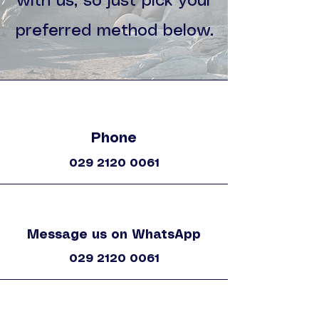
with us, so just pick your
preferred method below.
Phone
029 2120 0061
Message us on WhatsApp
029 2120 0061