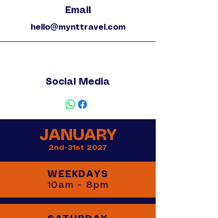
Email
hello@mynttravel.com
Social Media
JANUARY
2nd-31st 2027
WEEKDAYS
10am - 8pm