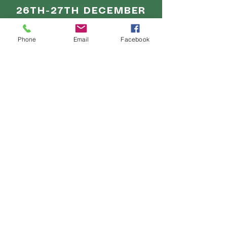
26TH-27TH DECEMBER
11am - 5pm
Phone
Email
Facebook
28TH-30TH DECEMBER
10am - 8pm
31ST DECEMBER
10am - 4pm
1ST JANUARY
11am - 5pm