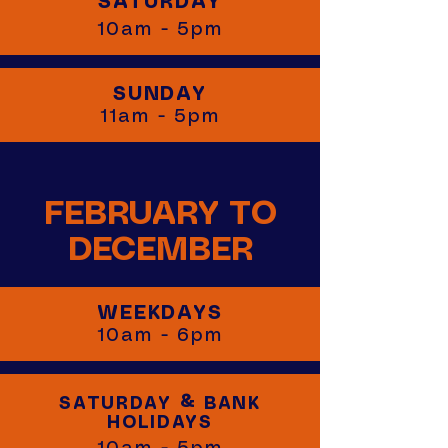
SATURDAY
10am - 5pm
SUNDAY
11am - 5pm
FEBRUARY TO
DECEMBER
WEEKDAYS
10am - 6pm
SATURDAY & BANK
HOLIDAYS