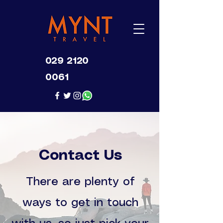
029 2120
0061
Contact Us
There are plenty of
ways to get in touch