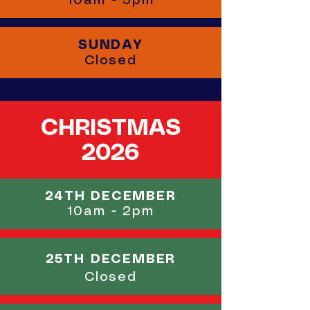
10am - 5pm
SUNDAY
Closed
CHRISTMAS
2026
24TH DECEMBER
10am - 2pm
25TH DECEMBER
Closed